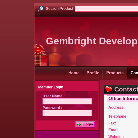
Search Product
Gembright Develop
Home
Profile
Products
Con
Member Login
Contact
User Name :
Office Inform
Address:
Password :
Telephone:
Fax:
Login
Email:
Website: