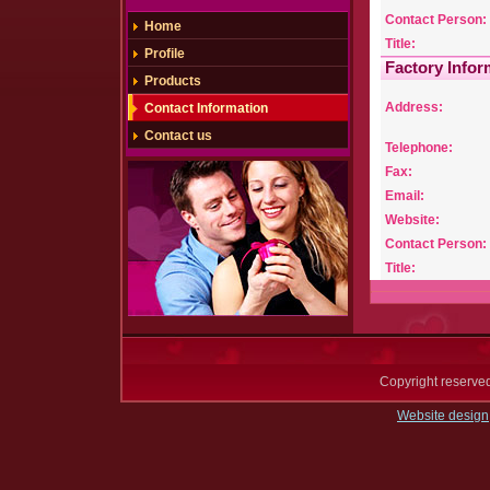
Contact Person:
Home
Title:
Profile
Factory Infor
Products
Address:
Contact Information
Contact us
Telephone:
Fax:
Email:
Website:
Contact Person:
Title:
Copyright reserv
Website design